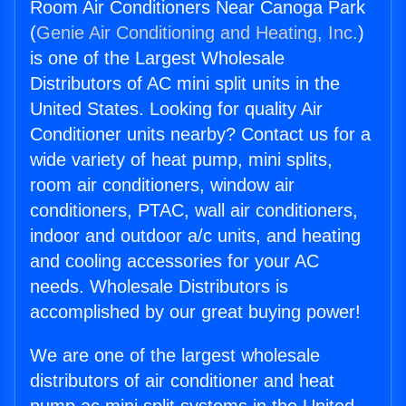
Room Air Conditioners Near Canoga Park
(
Genie Air Conditioning and Heating, Inc.
)
is one of the Largest Wholesale
Distributors of AC mini split units in the
United States. Looking for quality Air
Conditioner units nearby? Contact us for a
wide variety of heat pump, mini splits,
room air conditioners, window air
conditioners, PTAC, wall air conditioners,
indoor and outdoor a/c units, and heating
and cooling accessories for your AC
needs. Wholesale Distributors is
accomplished by our great buying power!
We are one of the largest wholesale
distributors of air conditioner and heat