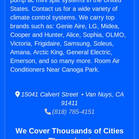
pump ac mini split systems in the United
States. Contact us for a wide variety of
climate control systems. We carry top
brands such as: Genie Aire, LG, Midea,
Cooper and Hunter, Alice, Sophia, OLMO,
Victoria, Frigidaire, Samsung, Soleus,
Amana, Arctic King, General Electric,
Emerson, and so many more. Room Air
Conditioners Near Canoga Park.
15041 Calvert Street • Van Nuys, CA
91411
(818) 785-4151
We Cover Thousands of Cities