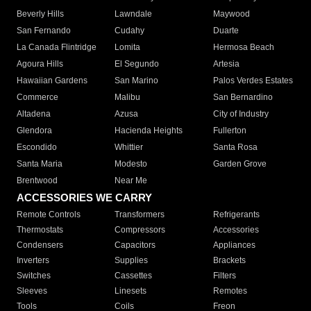
Beverly Hills
Lawndale
Maywood
San Fernando
Cudahy
Duarte
La Canada Flintridge
Lomita
Hermosa Beach
Agoura Hills
El Segundo
Artesia
Hawaiian Gardens
San Marino
Palos Verdes Estates
Commerce
Malibu
San Bernardino
Altadena
Azusa
City of Industry
Glendora
Hacienda Heights
Fullerton
Escondido
Whittier
Santa Rosa
Santa Maria
Modesto
Garden Grove
Brentwood
Near Me
ACCESSORIES WE CARRY
Remote Controls
Transformers
Refrigerants
Thermostats
Compressors
Accessories
Condensers
Capacitors
Appliances
Inverters
Supplies
Brackets
Switches
Cassettes
Filters
Sleeves
Linesets
Remotes
Tools
Coils
Freon