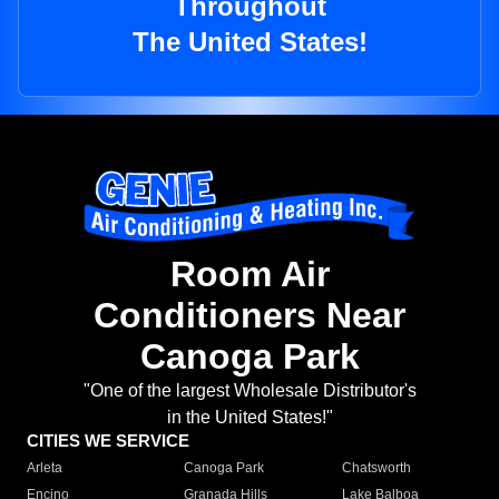
Throughout
The United States!
Room Air
Conditioners Near
Canoga Park
"One of the largest Wholesale Distributor's
in the United States!"
CITIES WE SERVICE
Arleta
Canoga Park
Chatsworth
Encino
Granada Hills
Lake Balboa