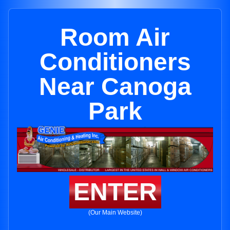
Room Air
Conditioners
Near Canoga
Park
ENTER
(Our Main Website)