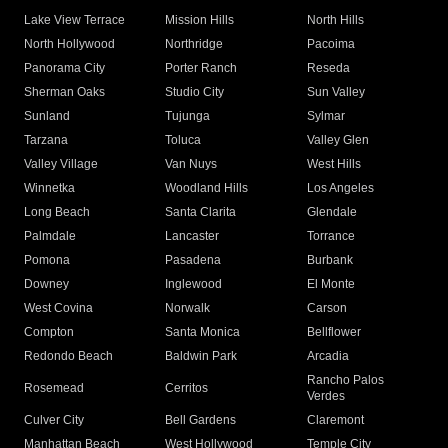
Lake View Terrace
Mission Hills
North Hills
North Hollywood
Northridge
Pacoima
Panorama City
Porter Ranch
Reseda
Sherman Oaks
Studio City
Sun Valley
Sunland
Tujunga
Sylmar
Tarzana
Toluca
Valley Glen
Valley Village
Van Nuys
West Hills
Winnetka
Woodland Hills
Los Angeles
Long Beach
Santa Clarita
Glendale
Palmdale
Lancaster
Torrance
Pomona
Pasadena
Burbank
Downey
Inglewood
El Monte
West Covina
Norwalk
Carson
Compton
Santa Monica
Bellflower
Redondo Beach
Baldwin Park
Arcadia
Rancho Palos
Rosemead
Cerritos
Verdes
Culver City
Bell Gardens
Claremont
Manhattan Beach
West Hollywood
Temple City